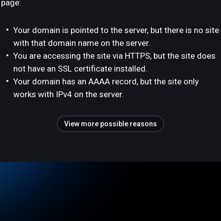
page:
Your domain is pointed to the server, but there is no site
with that domain name on the server.
You are accessing the site via HTTPS, but the site does
not have an SSL certificate installed.
Your domain has an AAAA record, but the site only
works with IPv4 on the server.
View more possible reasons