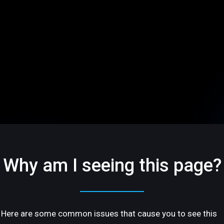
Why am I seeing this page?
Here are some common issues that cause you to see this